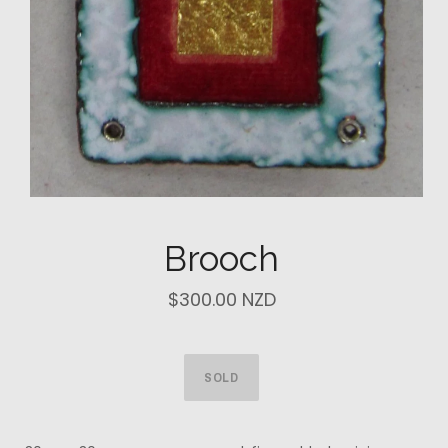
Brooch
$300.00 NZD