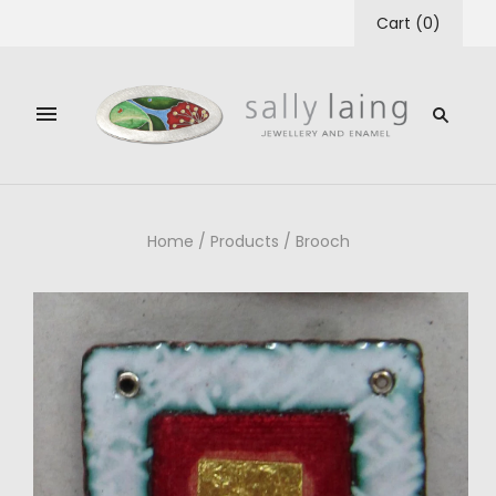
Cart
(
0
)
Home
/
Products
/
Brooch